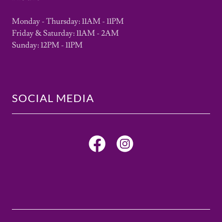
Monday - Thursday: 11AM - 11PM
Friday & Saturday: 11AM - 2AM
Sunday: 12PM - 11PM
SOCIAL MEDIA