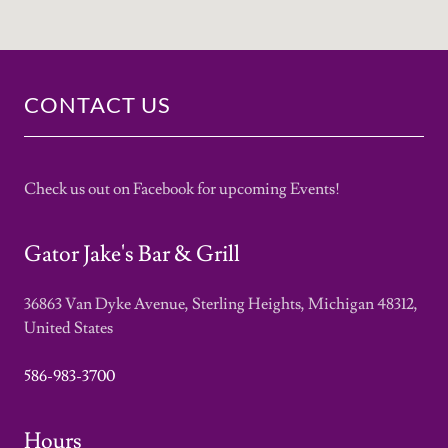
CONTACT US
Check us out on Facebook for upcoming Events!
Gator Jake's Bar & Grill
36863 Van Dyke Avenue, Sterling Heights, Michigan 48312,
United States
586-983-3700
Hours