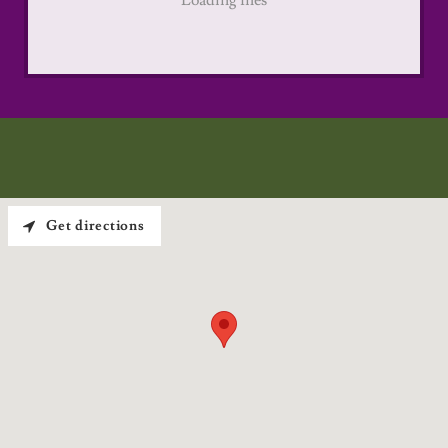
Loading files
Get directions