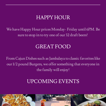
HAPPY HOUR
We have Happy Hour prices Monday- Friday until 6PM. Be
sure to stop in to try one of our 32 draft beers!
GREAT FOOD
From Cajun Dishes such as Jambalaya to classic favorites like
our 1/2 pound Burgers, we offer something that everyone in
the family will enjoy!
UPCOMING EVENTS