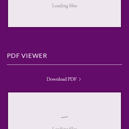
Loading files
PDF VIEWER
Download PDF