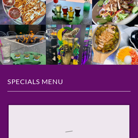
SPECIALS MENU