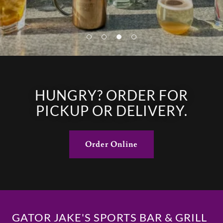
HUNGRY? ORDER FOR
PICKUP OR DELIVERY.
Order Online
GATOR JAKE'S SPORTS BAR & GRILL